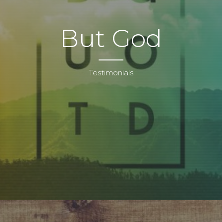
But God
Testimonials