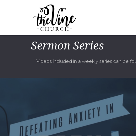
Sermon Series
Videos included in a weekly series can be f