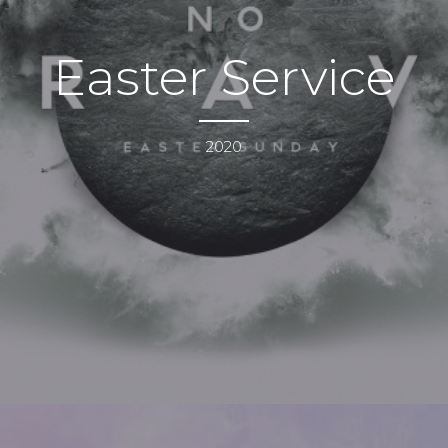
Easter Service
2020