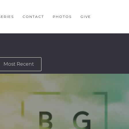
ERIES
CONTACT
PHOTOS
GIVE
Most Recent