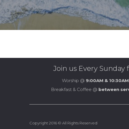
Join us Every Sunday f
Worship @
9:00AM & 10:30AM
Breakfast & Coffee @
between ser
Copyright 2016 © All Rights Reserved