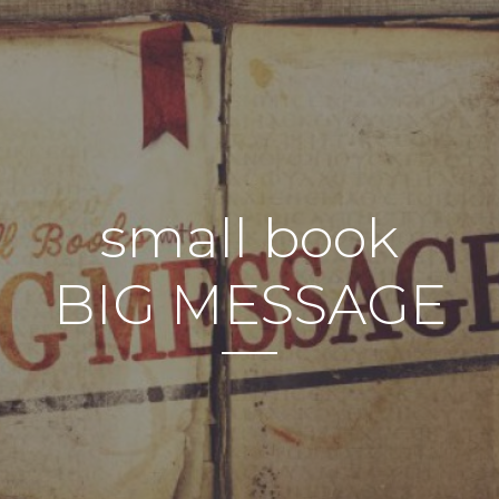
small book
BIG MESSAGE