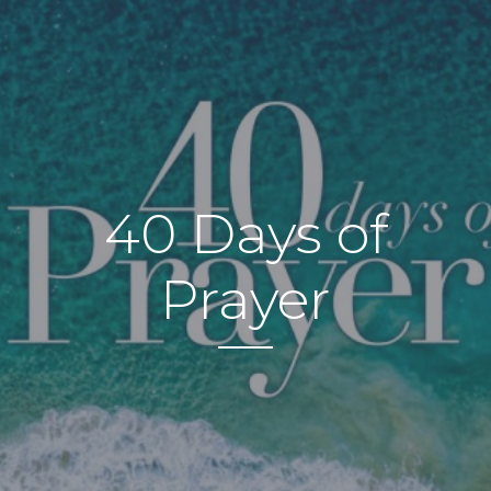
40 Days of
Prayer