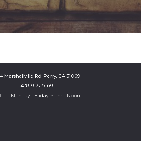
4 Marshallville Rd, Perry, GA 31069
478-955-9109
fice: Monday - Friday: 9 am - Noon