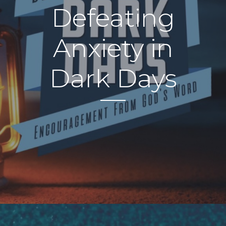
Defeating
Anxiety in
Dark Days