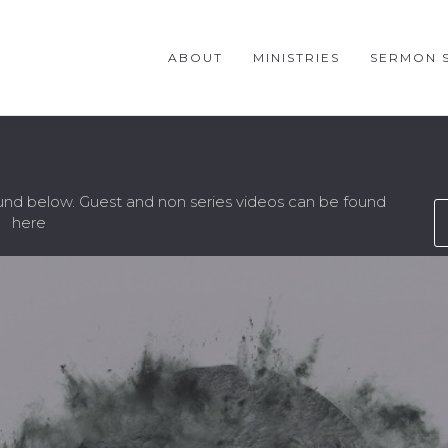
ABOUT
MINISTRIES
SERMON S
ound below. Guest and non series videos can be found
here