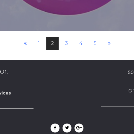
1
2
3
4
5
or:
50
Of
vices