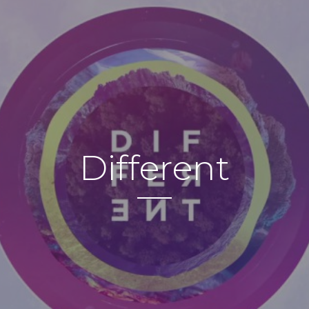
Different