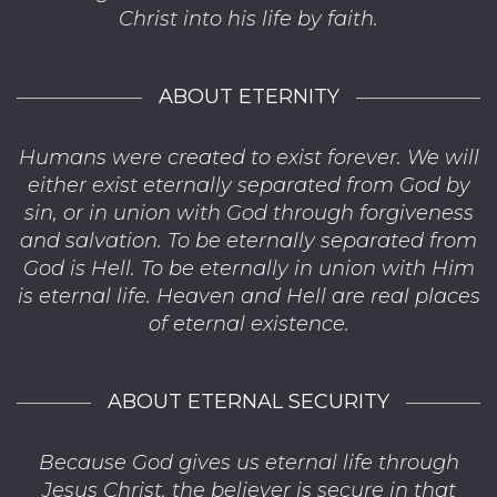
Christ into his life by faith.
ABOUT ETERNITY
Humans were created to exist forever. We will
either exist eternally separated from God by
sin, or in union with God through forgiveness
and salvation. To be eternally separated from
God is Hell. To be eternally in union with Him
is eternal life. Heaven and Hell are real places
of eternal existence.
ABOUT ETERNAL SECURITY
Because God gives us eternal life through
Jesus Christ, the believer is secure in that