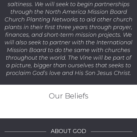
saltiness. We will seek to begin partnerships
through the North America Mission Board
Church Planting Networks to aid other church
plants in their first three years through prayer,
finances, and short-term mission projects. We
will also seek to partner with the International
Mission Board to do the same with churches
throughout the world. The Vine will be part of
a picture, bigger than ourselves that seeks to
proclaim God’s love and His Son Jesus Christ.
Our Beliefs
ABOUT GOD