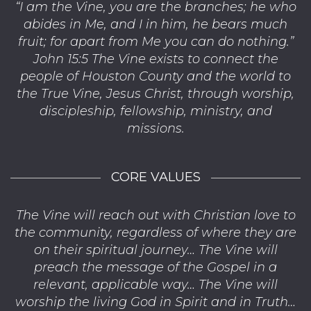
“I am the Vine, you are the branches; he who
abides in Me, and I in him, he bears much
fruit; for apart from Me you can do nothing.”
John 15:5 The Vine exists to connect the
people of Houston County and the world to
the True Vine, Jesus Christ, through worship,
discipleship, fellowship, ministry, and
missions.
CORE VALUES
The Vine will reach out with Christian love to
the community, regardless of where they are
on their spiritual journey… The Vine will
preach the message of the Gospel in a
relevant, applicable way… The Vine will
worship the living God in Spirit and in Truth…