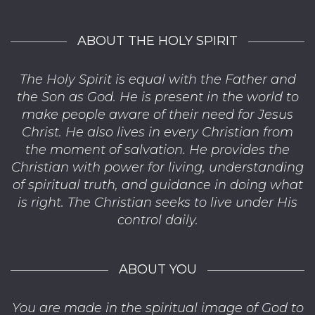
ABOUT THE HOLY SPIRIT
The Holy Spirit is equal with the Father and
the Son as God. He is present in the world to
make people aware of their need for Jesus
Christ. He also lives in every Christian from
the moment of salvation. He provides the
Christian with power for living, understanding
of spiritual truth, and guidance in doing what
is right. The Christian seeks to live under His
control daily.
ABOUT YOU
You are made in the spiritual image of God to