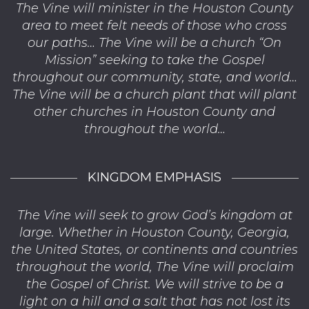
The Vine will minister in the Houston County
area to meet felt needs of those who cross
our paths… The Vine will be a church “On
Mission” seeking to take the Gospel
throughout our community, state, and world…
The Vine will be a church plant that will plant
other churches in Houston County and
throughout the world…
KINGDOM EMPHASIS
The Vine will seek to grow God’s kingdom at
large. Whether in Houston County, Georgia,
the United States, or continents and countries
throughout the world, The Vine will proclaim
the Gospel of Christ. We will strive to be a
light on a hill and a salt that has not lost its