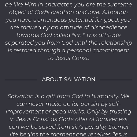
be like Him in character, you are the supreme
object of God's creation and love. Although
you have tremendous potential for good, you
are marred by an attitude of disobedience
towards God called "sin." This attitude
separated you from God until the relationship
is restored through a personal commitment
to Jesus Christ.
ABOUT SALVATION
Salvation is a gift from God to humanity. We
can never make up for our sin by self-
improvement or good works. Only by trusting
in Jesus Christ as God's offer of forgiveness
can we be saved from sin's penalty. Eternal
life begins the moment one receives Jesus