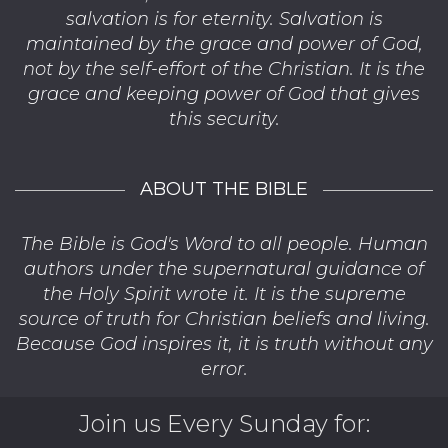
salvation is for eternity. Salvation is
maintained by the grace and power of God,
not by the self-effort of the Christian. It is the
grace and keeping power of God that gives
this security.
ABOUT THE BIBLE
The Bible is God's Word to all people. Human
authors under the supernatural guidance of
the Holy Spirit wrote it. It is the supreme
source of truth for Christian beliefs and living.
Because God inspires it, it is truth without any
error.
Join us Every Sunday for: