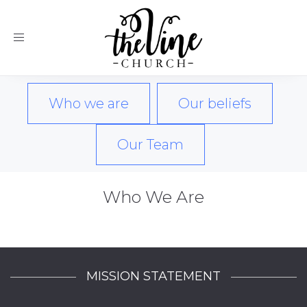
Toggle
navigation
Who we are
Our beliefs
Our Team
Who We Are
MISSION STATEMENT