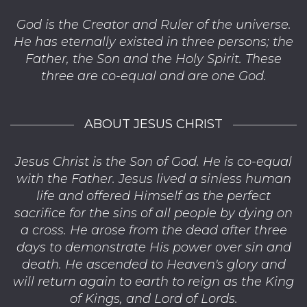
God is the Creator and Ruler of the universe.
He has eternally existed in three persons; the
Father, the Son and the Holy Spirit. These
three are co-equal and are one God.
ABOUT JESUS CHRIST
Jesus Christ is the Son of God. He is co-equal
with the Father. Jesus lived a sinless human
life and offered Himself as the perfect
sacrifice for the sins of all people by dying on
a cross. He arose from the dead after three
days to demonstrate His power over sin and
death. He ascended to Heaven's glory and
will return again to earth to reign as the King
of Kings, and Lord of Lords.